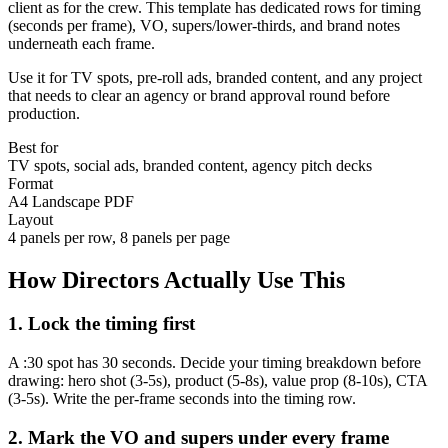
client as for the crew. This template has dedicated rows for timing
(seconds per frame), VO, supers/lower-thirds, and brand notes
underneath each frame.
Use it for TV spots, pre-roll ads, branded content, and any project
that needs to clear an agency or brand approval round before
production.
Best for
TV spots, social ads, branded content, agency pitch decks
Format
A4 Landscape PDF
Layout
4 panels per row, 8 panels per page
How Directors Actually Use This
1. Lock the timing first
A :30 spot has 30 seconds. Decide your timing breakdown before
drawing: hero shot (3-5s), product (5-8s), value prop (8-10s), CTA
(3-5s). Write the per-frame seconds into the timing row.
2. Mark the VO and supers under every frame