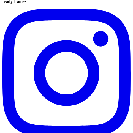
ready frames.