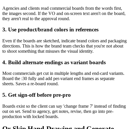
Agencies and clients read commercial boards from the words first,
the images second. If the VO and on-screen text aren't on the board,
they aren't real to the approval round.
3. Use product/brand colors in references
Even if the boards are sketched, indicate brand colors and packaging
directions. This is how the brand team checks that you're not about
to shoot something that misuses the visual identity.
4. Build alternate endings as variant boards
Most commercials get cut in multiple lengths and end-card variants.
Board the :30 fully and add per-variant end frames as separate
sheets. Saves a re-board round.
5. Get sign-off before pre-pro
Boards exist so the client can say 'change frame 7' instead of finding
out on set. Send to agency, get notes, revise, then go into pre-
production with locked boards.
Or Skip Hand-Drawing and Generate