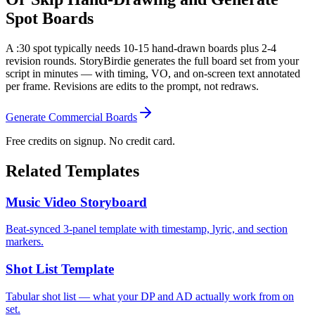
Spot Boards
A :30 spot typically needs 10-15 hand-drawn boards plus 2-4
revision rounds. StoryBirdie generates the full board set from your
script in minutes — with timing, VO, and on-screen text annotated
per frame. Revisions are edits to the prompt, not redraws.
Generate Commercial Boards
Free credits on signup. No credit card.
Related Templates
Music Video Storyboard
Beat-synced 3-panel template with timestamp, lyric, and section
markers.
Shot List Template
Tabular shot list — what your DP and AD actually work from on
set.