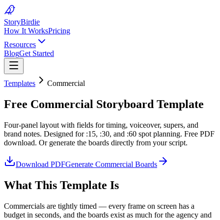
Story
Birdie
How It Works
Pricing
Resources
Blog
Get Started
Templates
Commercial
Free Commercial Storyboard Template
Four-panel layout with fields for timing, voiceover, supers, and
brand notes. Designed for :15, :30, and :60 spot planning. Free PDF
download. Or generate the boards directly from your script.
Download PDF
Generate Commercial Boards
What This Template Is
Commercials are tightly timed — every frame on screen has a
budget in seconds, and the boards exist as much for the agency and