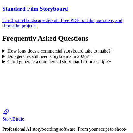
Standard Film Storyboard
The 3-panel landscape default. Free PDF for film, narrative, and
short-film projects.
Frequently Asked Questions
How long does a commercial storyboard take to make?
+
Do agencies still need storyboards in 2026?
+
Can I generate a commercial storyboard from a script?
+
Start Your First Storyboard — Free
Story
Birdie
Professional AI storyboarding software. From your script to shoot-