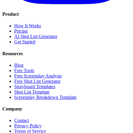
Product
How It Works
Pricing
AI Shot List Generator
Get Started
Resources
Blog
Free Tools
Free Screenplay Analysis
Free Shot List Generator
Storyboard Templates
Shot List Template
Screenplay Breakdown Template
Company
Contact
Privacy Policy
Terms of Service