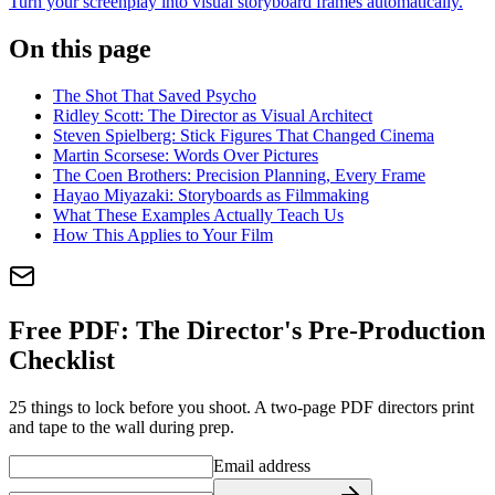
Turn your screenplay into visual storyboard frames automatically.
On this page
The Shot That Saved Psycho
Ridley Scott: The Director as Visual Architect
Steven Spielberg: Stick Figures That Changed Cinema
Martin Scorsese: Words Over Pictures
The Coen Brothers: Precision Planning, Every Frame
Hayao Miyazaki: Storyboards as Filmmaking
What These Examples Actually Teach Us
How This Applies to Your Film
Free PDF:
The Director's Pre-Production
Checklist
25 things to lock before you shoot. A two-page PDF directors print
and tape to the wall during prep.
Email address