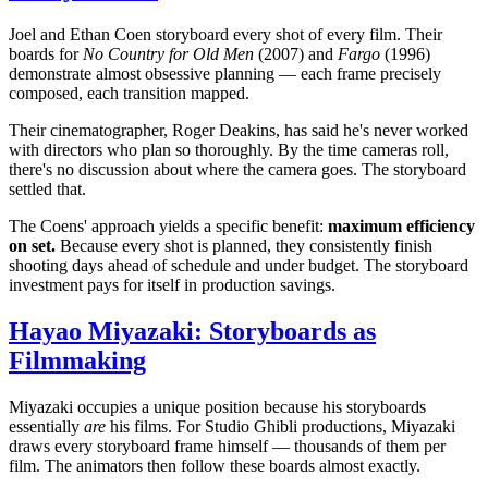
Joel and Ethan Coen storyboard every shot of every film. Their
boards for
No Country for Old Men
(2007) and
Fargo
(1996)
demonstrate almost obsessive planning — each frame precisely
composed, each transition mapped.
Their cinematographer, Roger Deakins, has said he's never worked
with directors who plan so thoroughly. By the time cameras roll,
there's no discussion about where the camera goes. The storyboard
settled that.
The Coens' approach yields a specific benefit:
maximum efficiency
on set.
Because every shot is planned, they consistently finish
shooting days ahead of schedule and under budget. The storyboard
investment pays for itself in production savings.
Hayao Miyazaki: Storyboards as
Filmmaking
Miyazaki occupies a unique position because his storyboards
essentially
are
his films. For Studio Ghibli productions, Miyazaki
draws every storyboard frame himself — thousands of them per
film. The animators then follow these boards almost exactly.