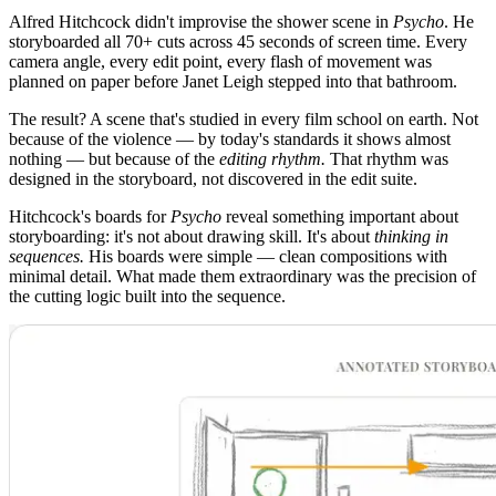
Alfred Hitchcock didn't improvise the shower scene in
Psycho
. He
storyboarded all 70+ cuts across 45 seconds of screen time. Every
camera angle, every edit point, every flash of movement was
planned on paper before Janet Leigh stepped into that bathroom.
The result? A scene that's studied in every film school on earth. Not
because of the violence — by today's standards it shows almost
nothing — but because of the
editing rhythm.
That rhythm was
designed in the storyboard, not discovered in the edit suite.
Hitchcock's boards for
Psycho
reveal something important about
storyboarding: it's not about drawing skill. It's about
thinking in
sequences.
His boards were simple — clean compositions with
minimal detail. What made them extraordinary was the precision of
the cutting logic built into the sequence.