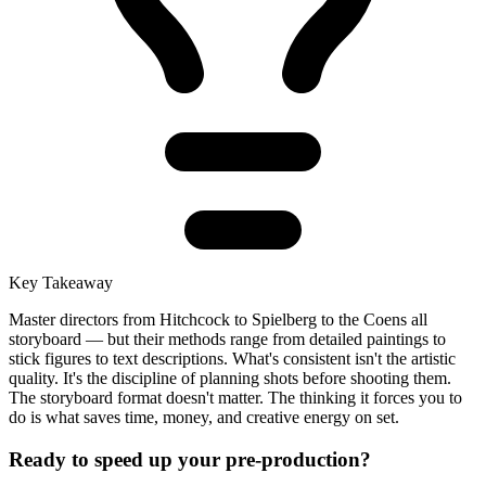
Key Takeaway
Master directors from Hitchcock to Spielberg to the Coens all
storyboard — but their methods range from detailed paintings to
stick figures to text descriptions. What's consistent isn't the artistic
quality. It's the discipline of planning shots before shooting them.
The storyboard format doesn't matter. The thinking it forces you to
do is what saves time, money, and creative energy on set.
Ready to speed up your pre-production?