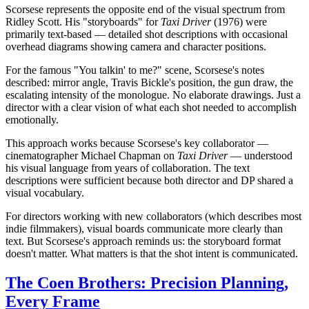
Scorsese represents the opposite end of the visual spectrum from
Ridley Scott. His "storyboards" for
Taxi Driver
(1976) were
primarily text-based — detailed shot descriptions with occasional
overhead diagrams showing camera and character positions.
For the famous "You talkin' to me?" scene, Scorsese's notes
described: mirror angle, Travis Bickle's position, the gun draw, the
escalating intensity of the monologue. No elaborate drawings. Just a
director with a clear vision of what each shot needed to accomplish
emotionally.
This approach works because Scorsese's key collaborator —
cinematographer Michael Chapman on
Taxi Driver
— understood
his visual language from years of collaboration. The text
descriptions were sufficient because both director and DP shared a
visual vocabulary.
For directors working with new collaborators (which describes most
indie filmmakers), visual boards communicate more clearly than
text. But Scorsese's approach reminds us: the storyboard format
doesn't matter. What matters is that the shot intent is communicated.
The Coen Brothers: Precision Planning,
Every Frame