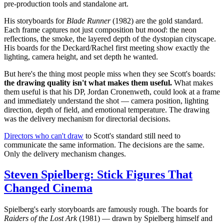
pre-production tools and standalone art.
His storyboards for
Blade Runner
(1982) are the gold standard.
Each frame captures not just composition but
mood
: the neon
reflections, the smoke, the layered depth of the dystopian cityscape.
His boards for the Deckard/Rachel first meeting show exactly the
lighting, camera height, and set depth he wanted.
But here's the thing most people miss when they see Scott's boards:
the drawing quality isn't what makes them useful.
What makes
them useful is that his DP, Jordan Cronenweth, could look at a frame
and immediately understand the shot — camera position, lighting
direction, depth of field, and emotional temperature. The drawing
was the delivery mechanism for directorial decisions.
Directors who can't draw
to Scott's standard still need to
communicate the same information. The decisions are the same.
Only the delivery mechanism changes.
Steven Spielberg: Stick Figures That
Changed Cinema
Spielberg's early storyboards are famously rough. The boards for
Raiders of the Lost Ark
(1981) — drawn by Spielberg himself and