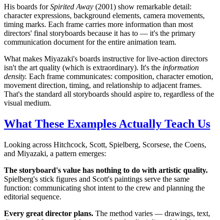
His boards for
Spirited Away
(2001) show remarkable detail:
character expressions, background elements, camera movements,
timing marks. Each frame carries more information than most
directors' final storyboards because it has to — it's the primary
communication document for the entire animation team.
What makes Miyazaki's boards instructive for live-action directors
isn't the art quality (which is extraordinary). It's the
information
density.
Each frame communicates: composition, character emotion,
movement direction, timing, and relationship to adjacent frames.
That's the standard all storyboards should aspire to, regardless of the
visual medium.
What These Examples Actually Teach Us
Looking across Hitchcock, Scott, Spielberg, Scorsese, the Coens,
and Miyazaki, a pattern emerges:
The storyboard's value has nothing to do with artistic quality.
Spielberg's stick figures and Scott's paintings serve the same
function: communicating shot intent to the crew and planning the
editorial sequence.
Every great director plans.
The method varies — drawings, text,