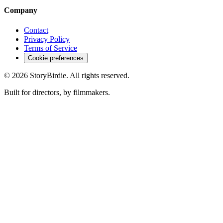
Company
Contact
Privacy Policy
Terms of Service
Cookie preferences
©
2026
StoryBirdie. All rights reserved.
Built for directors, by filmmakers.