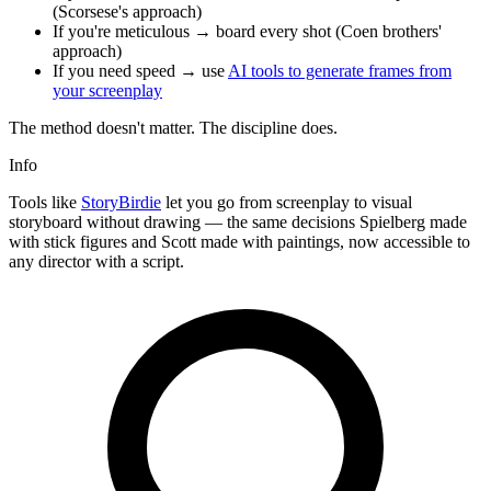
(Scorsese's approach)
If you're meticulous → board every shot (Coen brothers'
approach)
If you need speed → use
AI tools to generate frames from
your screenplay
The method doesn't matter. The discipline does.
Info
Tools like
StoryBirdie
let you go from screenplay to visual
storyboard without drawing — the same decisions Spielberg made
with stick figures and Scott made with paintings, now accessible to
any director with a script.