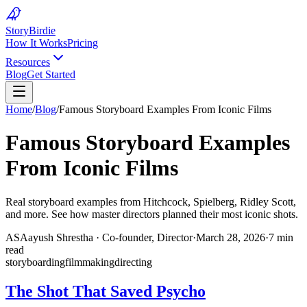
Story
Birdie
How It Works
Pricing
Resources
Blog
Get Started
Home
/
Blog
/
Famous Storyboard Examples From Iconic Films
Famous Storyboard Examples
From Iconic Films
Real storyboard examples from Hitchcock, Spielberg, Ridley Scott,
and more. See how master directors planned their most iconic shots.
AS
Aayush Shrestha
·
Co-founder, Director
·
March 28, 2026
·
7 min
read
storyboarding
filmmaking
directing
The Shot That Saved Psycho