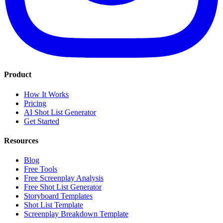
Product
How It Works
Pricing
AI Shot List Generator
Get Started
Resources
Blog
Free Tools
Free Screenplay Analysis
Free Shot List Generator
Storyboard Templates
Shot List Template
Screenplay Breakdown Template