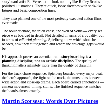
storyboard artist Ed Verreaux — look nothing like Ridley Scott's
polished illustrations. They're quick, loose sketches with stick-like
figures and basic composition lines.
They also planned one of the most perfectly executed action films
ever made.
The boulder chase, the truck chase, the Well of Souls — every set
piece was boarded in detail. Not detailed in terms of art quality, but
in terms of
editorial planning.
Spielberg knew which shots he
needed, how they cut together, and where the coverage gaps would
be.
His approach proves an essential truth:
storyboarding is a
planning discipline, not an artistic discipline.
The quality of
thinking matters infinitely more than the quality of drawing.
For the truck chase sequence, Spielberg boarded every major beat:
the hero's approach, the fight on the truck, the transitions between
wide action and close-up drama. Each board carried annotations —
camera movement, timing, stunts. The finished sequence matches
the boards almost exactly.
Martin Scorsese: Words Over Pictures