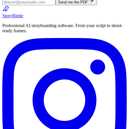
Send me the PDF
Story
Birdie
Professional AI storyboarding software. From your script to shoot-
ready frames.