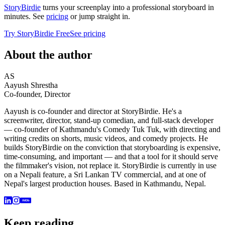
StoryBirdie
turns your screenplay into a professional storyboard in
minutes. See
pricing
or jump straight in.
Try StoryBirdie Free
See pricing
About the author
AS
Aayush Shrestha
Co-founder, Director
Aayush is co-founder and director at StoryBirdie. He's a
screenwriter, director, stand-up comedian, and full-stack developer
— co-founder of Kathmandu's Comedy Tuk Tuk, with directing and
writing credits on shorts, music videos, and comedy projects. He
builds StoryBirdie on the conviction that storyboarding is expensive,
time-consuming, and important — and that a tool for it should serve
the filmmaker's vision, not replace it. StoryBirdie is currently in use
on a Nepali feature, a Sri Lankan TV commercial, and at one of
Nepal's largest production houses. Based in Kathmandu, Nepal.
IMDb
Keep reading