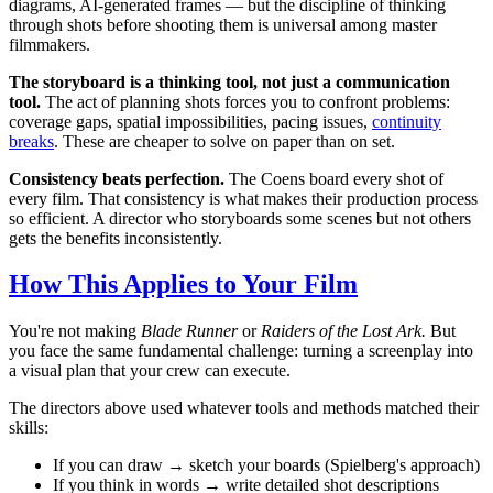
diagrams, AI-generated frames — but the discipline of thinking
through shots before shooting them is universal among master
filmmakers.
The storyboard is a thinking tool, not just a communication
tool.
The act of planning shots forces you to confront problems:
coverage gaps, spatial impossibilities, pacing issues,
continuity
breaks
. These are cheaper to solve on paper than on set.
Consistency beats perfection.
The Coens board every shot of
every film. That consistency is what makes their production process
so efficient. A director who storyboards some scenes but not others
gets the benefits inconsistently.
How This Applies to Your Film
You're not making
Blade Runner
or
Raiders of the Lost Ark.
But
you face the same fundamental challenge: turning a screenplay into
a visual plan that your crew can execute.
The directors above used whatever tools and methods matched their
skills:
If you can draw → sketch your boards (Spielberg's approach)
If you think in words → write detailed shot descriptions