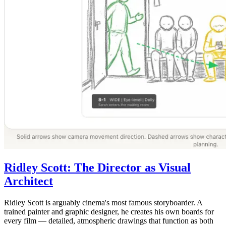
Ridley Scott: The Director as Visual
Architect
Ridley Scott is arguably cinema's most famous storyboarder. A
trained painter and graphic designer, he creates his own boards for
every film — detailed, atmospheric drawings that function as both