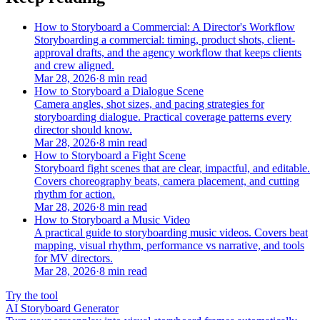
How to Storyboard a Commercial: A Director's Workflow
Storyboarding a commercial: timing, product shots, client-
approval drafts, and the agency workflow that keeps clients
and crew aligned.
Mar 28, 2026
·
8 min read
How to Storyboard a Dialogue Scene
Camera angles, shot sizes, and pacing strategies for
storyboarding dialogue. Practical coverage patterns every
director should know.
Mar 28, 2026
·
8 min read
How to Storyboard a Fight Scene
Storyboard fight scenes that are clear, impactful, and editable.
Covers choreography beats, camera placement, and cutting
rhythm for action.
Mar 28, 2026
·
8 min read
How to Storyboard a Music Video
A practical guide to storyboarding music videos. Covers beat
mapping, visual rhythm, performance vs narrative, and tools
for MV directors.
Mar 28, 2026
·
8 min read
Try the tool
AI Storyboard Generator