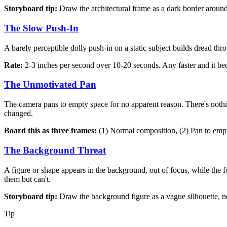
Storyboard tip:
Draw the architectural frame as a dark border aroun
The Slow Push-In
A barely perceptible dolly push-in on a static subject builds dread th
Rate:
2-3 inches per second over 10-20 seconds. Any faster and it be
The Unmotivated Pan
The camera pans to empty space for no apparent reason. There's nothi
changed.
Board this as three frames:
(1) Normal composition, (2) Pan to empt
The Background Threat
A figure or shape appears in the background, out of focus, while the 
them but can't.
Storyboard tip:
Draw the background figure as a vague silhouette, not
Tip