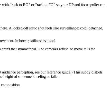
 with "rack to BG" or "rack to FG" so your DP and focus puller can
e. A locked-off static shot feels like surveillance: cold, detached,
nt. In horror, stillness is a tool.
aren't that symmetrical. The camera's refusal to move tells the
t audience perception, see our reference guide.) This subtly distorts
the height of someone kneeling or fallen.
e composition.