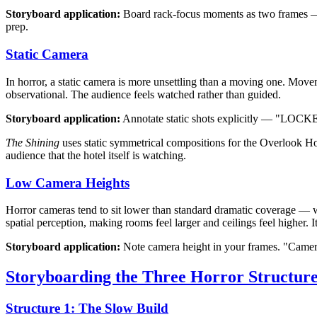
Storyboard application:
Board rack-focus moments as two frames — o
prep.
Static Camera
In horror, a static camera is more unsettling than a moving one. Movem
observational. The audience feels watched rather than guided.
Storyboard application:
Annotate static shots explicitly — "LOCKED
The Shining
uses static symmetrical compositions for the Overlook Hote
audience that the hotel itself is watching.
Low Camera Heights
Horror cameras tend to sit lower than standard dramatic coverage — 
spatial perception, making rooms feel larger and ceilings feel higher. I
Storyboard application:
Note camera height in your frames. "Camera 
Storyboarding the Three Horror Structure
Structure 1: The Slow Build