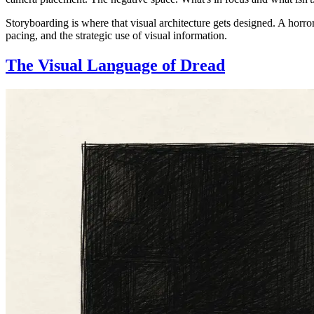
Storyboarding is where that visual architecture gets designed. A horror
pacing, and the strategic use of visual information.
The Visual Language of Dread