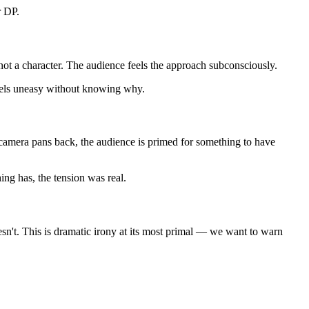
r DP.
 not a character. The audience feels the approach subconsciously.
feels uneasy without knowing why.
camera pans back, the audience is primed for something to have
g has, the tension was real.
esn't. This is dramatic irony at its most primal — we want to warn