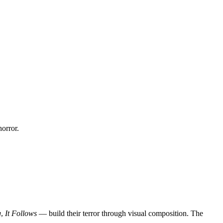
horror.
g
,
It Follows
— build their terror through visual composition. The