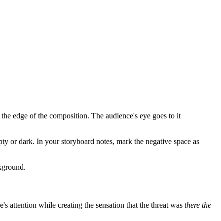
the edge of the composition. The audience's eye goes to it
y or dark. In your storyboard notes, mark the negative space as
ckground.
e's attention while creating the sensation that the threat was
there the