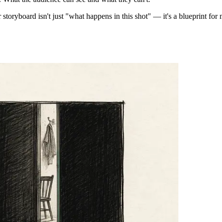
 storyboard isn't just "what happens in this shot" — it's a blueprint fo