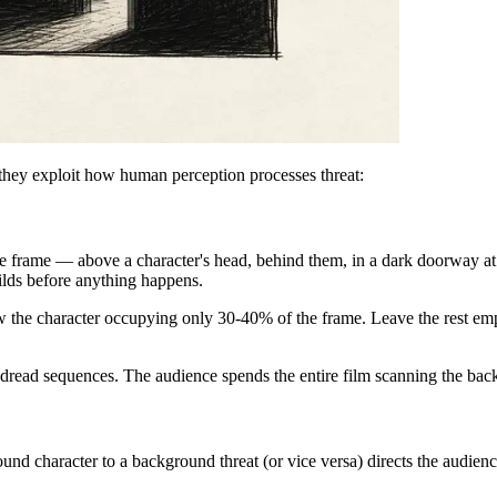
hey exploit how human perception processes threat:
e frame — above a character's head, behind them, in a dark doorway at 
ilds before anything happens.
the character occupying only 30-40% of the frame. Leave the rest empt
d dread sequences. The audience spends the entire film scanning the ba
ound character to a background threat (or vice versa) directs the audienc