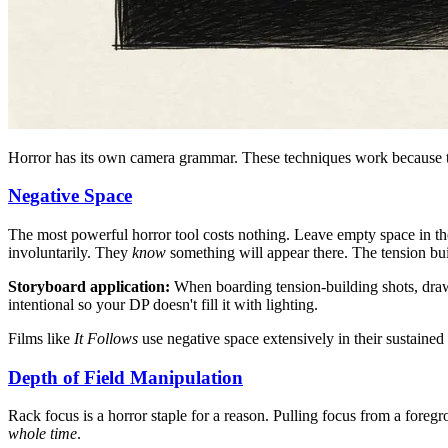
Horror has its own camera grammar. These techniques work because t
Negative Space
The most powerful horror tool costs nothing. Leave empty space in th
involuntarily. They
know
something will appear there. The tension bu
Storyboard application:
When boarding tension-building shots, draw 
intentional so your DP doesn't fill it with lighting.
Films like
It Follows
use negative space extensively in their sustaine
Depth of Field Manipulation
Rack focus is a horror staple for a reason. Pulling focus from a foregr
whole time
.