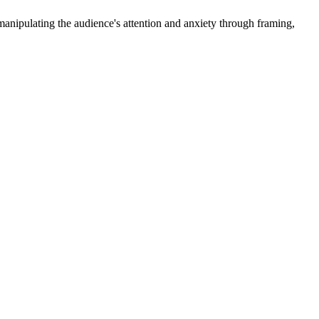
r manipulating the audience's attention and anxiety through framing,