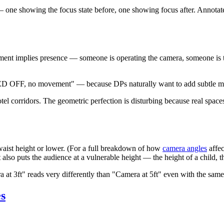
ne showing the focus state before, one showing focus after. Annotate
ent implies presence — someone is operating the camera, someone is ther
 OFF, no movement" — because DPs naturally want to add subtle moveme
l corridors. The geometric perfection is disturbing because real spaces 
waist height or lower. (For a full breakdown of how
camera angles
affec
t also puts the audience at a vulnerable height — the height of a child, 
at 3ft" reads very differently than "Camera at 5ft" even with the sam
s