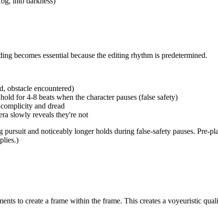
fog, into darkness)
ding becomes essential because the editing rhythm is predetermined.
d, obstacle encountered)
 hold for 4-8 beats when the character pauses (false safety)
 complicity and dread
ra slowly reveals they're not
ng pursuit and noticeably longer holds during false-safety pauses. Pre-p
lies.)
ents to create a frame within the frame. This creates a voyeuristic qua