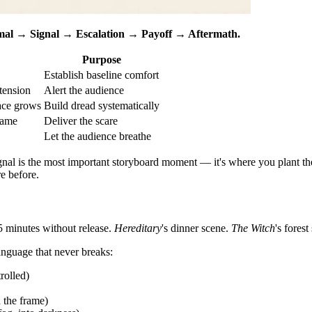
al → Signal → Escalation → Payoff → Aftermath.
Purpose
Establish baseline comfort
tension
Alert the audience
ace grows
Build dread systematically
rame
Deliver the scare
Let the audience breathe
al is the most important storyboard moment — it's where you plant the 
e before.
5 minutes without release.
Hereditary
's dinner scene.
The Witch
's fores
anguage that never breaks:
rolled)
 the frame)