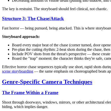
Decreasing amounts of visible detail (pulling into shadow, into 
The key is restraint. The storyboard should feel clinical, not chaotic.
Structure 3: The Chase/Attack
Fast horror — being pursued, being attacked. This is where storyboar
Storyboard approach:
Board every major beat of the chase (corner turned, door opene
Pre-plan the cutting rhythm: 2-beat shots during the chase, then
Include POV shots from the threat's perspective — these create
Board the "trap" moment: the character thinks they're safe, came
Effective horror chase sequences typically use short, rapid shots duri
scene storyboarding
— the same emphasis on choreographed beats app
Genre-Specific Camera Techniques
The Frame Within a Frame
Shoot through doorways, windows, mirrors, or other architectural elem
hiding, which implies danger.