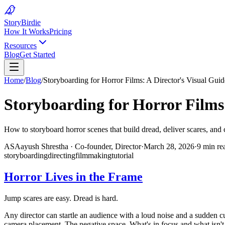
Story
Birdie
How It Works
Pricing
Resources
Blog
Get Started
Home
/
Blog
/
Storyboarding for Horror Films: A Director's Visual Guid
Storyboarding for Horror Films:
How to storyboard horror scenes that build dread, deliver scares, and 
AS
Aayush Shrestha
·
Co-founder, Director
·
March 28, 2026
·
9 min re
storyboarding
directing
filmmaking
tutorial
Horror Lives in the Frame
Jump scares are easy. Dread is hard.
Any director can startle an audience with a loud noise and a sudden c
camera placement. The negative space. What's in focus and what isn't