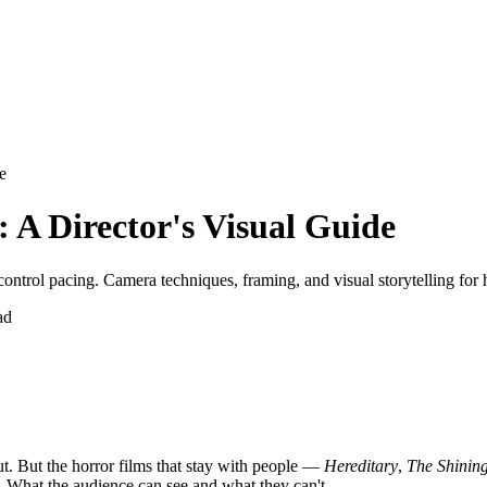
e
 A Director's Visual Guide
control pacing. Camera techniques, framing, and visual storytelling for 
ad
ut. But the horror films that stay with people —
Hereditary
,
The Shinin
. What the audience can see and what they can't.