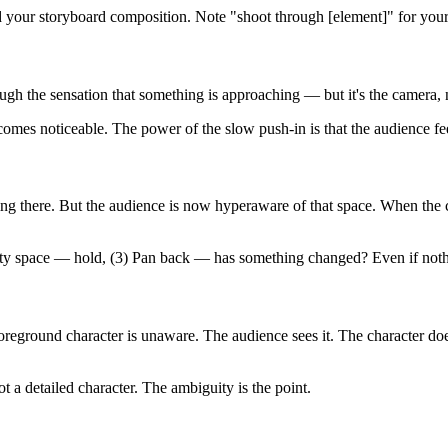
d your storyboard composition. Note "shoot through [element]" for you
rough the sensation that something is approaching — but it's the camera,
comes noticeable. The power of the slow push-in is that the audience 
ng there. But the audience is now hyperaware of that space. When the 
y space — hold, (3) Pan back — has something changed? Even if nothin
foreground character is unaware. The audience sees it. The character do
 a detailed character. The ambiguity is the point.