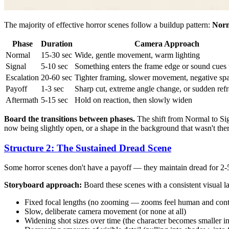
The majority of effective horror scenes follow a buildup pattern:
Norm
Phase
Duration
Camera Approach
Normal
15-30 sec
Wide, gentle movement, warm lighting
Signal
5-10 sec
Something enters the frame edge or sound cues 
Escalation
20-60 sec
Tighter framing, slower movement, negative sp
Payoff
1-3 sec
Sharp cut, extreme angle change, or sudden ref
Aftermath
5-15 sec
Hold on reaction, then slowly widen
Board the transitions between phases.
The shift from Normal to Sign
now being slightly open, or a shape in the background that wasn't ther
Structure 2: The Sustained Dread Scene
Some horror scenes don't have a payoff — they maintain dread for 2-
Storyboard approach:
Board these scenes with a consistent visual l
Fixed focal lengths (no zooming — zooms feel human and cont
Slow, deliberate camera movement (or none at all)
Widening shot sizes over time (the character becomes smaller in