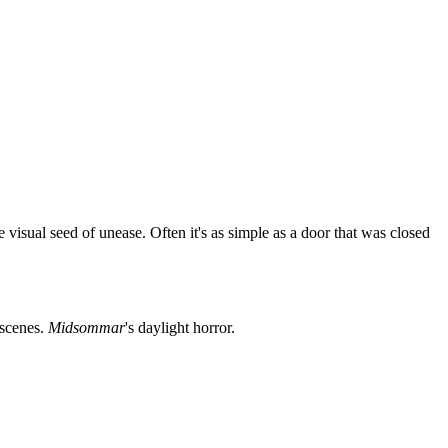
visual seed of unease. Often it's as simple as a door that was closed
t scenes.
Midsommar
's daylight horror.