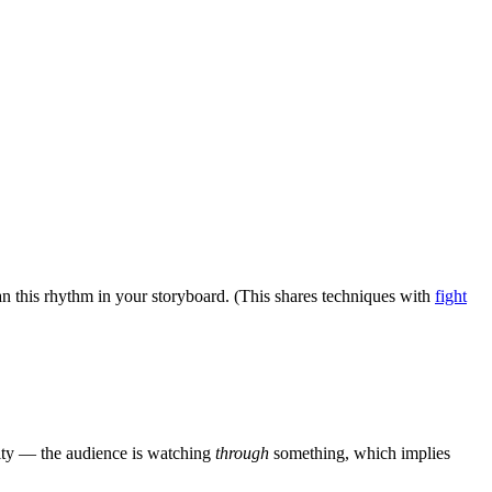
lan this rhythm in your storyboard. (This shares techniques with
fight
lity — the audience is watching
through
something, which implies