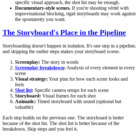
specific visual approach, the shot list may be enough.
Documentary-style scenes.
If you're shooting vérité with
improvisational blocking, rigid storyboards may work against
the spontaneity you want.
The Storyboard's Place in the Pipeline
Storyboarding doesn't happen in isolation. It's one step in a pipeline,
and skipping the earlier steps makes your storyboard worse.
Screenplay:
The story in words
Screenplay breakdown
:
Analysis of every element in every
scene
Visual strategy:
Your plan for how each scene looks and
feels
Shot list
:
Specific camera setups for each scene
Storyboard:
Visual frames for each shot
Animatic:
Timed storyboard with sound (optional but
valuable)
Each step builds on the previous one. The storyboard is better
because of the shot list. The shot list is better because of the
breakdown. Skip steps and you feel it.