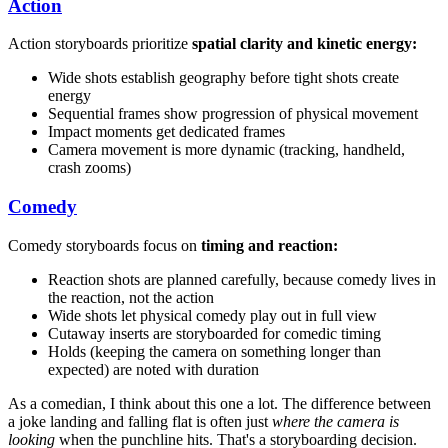
Action
Action storyboards prioritize
spatial clarity and kinetic energy:
Wide shots establish geography before tight shots create
energy
Sequential frames show progression of physical movement
Impact moments get dedicated frames
Camera movement is more dynamic (tracking, handheld,
crash zooms)
Comedy
Comedy storyboards focus on
timing and reaction:
Reaction shots are planned carefully, because comedy lives in
the reaction, not the action
Wide shots let physical comedy play out in full view
Cutaway inserts are storyboarded for comedic timing
Holds (keeping the camera on something longer than
expected) are noted with duration
As a comedian, I think about this one a lot. The difference between
a joke landing and falling flat is often just
where the camera is
looking
when the punchline hits. That's a storyboarding decision.