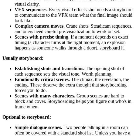
visual clarity.
VFX sequences.
Every visual effects shot needs a storyboard
to communicate to the VFX team what the final image should
look like.
Complex camera moves.
Crane shots, Steadicam sequences,
and oners need careful pre-visualization to work on set.
Scenes with precise timing.
If a moment depends on exact
timing (a character turns at the right moment, an explosion
happens as someone walks through a door), storyboard it.
Usually storyboard:
Establishing shots and transitions.
The opening shot of
each sequence sets the visual tone. Worth planning.
Emotionally critical scenes.
The climax, the revelation, the
ending. These deserve the extra thought that storyboarding
forces you to do.
Scenes with many characters.
Group scenes are hard to
block and cover. Storyboarding helps you figure out who's in
frame when.
Optional to storyboard:
Simple dialogue scenes.
Two people talking in a room can
often be covered with a standard shot list. Unless you have a