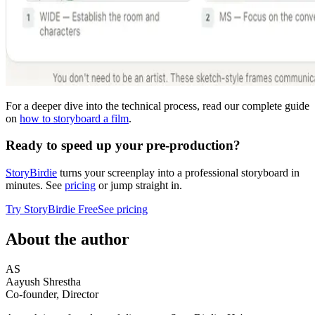
For a deeper dive into the technical process, read our complete guide
on
how to storyboard a film
.
Ready to speed up your pre-production?
StoryBirdie
turns your screenplay into a professional storyboard in
minutes. See
pricing
or jump straight in.
Try StoryBirdie Free
See pricing
About the author
AS
Aayush Shrestha
Co-founder, Director