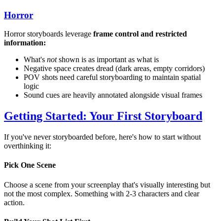
Horror
Horror storyboards leverage
frame control and restricted
information:
What's
not
shown is as important as what is
Negative space creates dread (dark areas, empty corridors)
POV shots need careful storyboarding to maintain spatial
logic
Sound cues are heavily annotated alongside visual frames
Getting Started: Your First Storyboard
If you've never storyboarded before, here's how to start without
overthinking it:
Pick One Scene
Choose a scene from your screenplay that's visually interesting but
not the most complex. Something with 2-3 characters and clear
action.