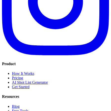
Product
How It Works
Pricing
AI Shot List Generator
Get Started
Resources
Blog
Free Tools