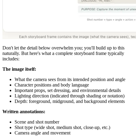
Don't let the detail below overwhelm you; you'll build up to this
naturally. But here's what a complete storyboard frame typically
includes:
The image itself:
What the camera sees from its intended position and angle
Character positions and body language
Important props, set dressing, and environmental details
Lighting direction (indicated through shading or notation)
Depth: foreground, midground, and background elements
Written annotations:
Scene and shot number
Shot type (wide shot, medium shot, close-up, etc.)
Camera angle and movement