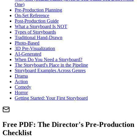
One)
Pre-Production Planning
On-Set Reference
Post-Production Guide
What a Storyboard Is NOT
Types of Storyboards
Traditional Hand-Drawn
Photo-Based
3D Pre-Visualization
AI-Generated
When Do You Need a Storyboard?
The Storyboard's Place in the Pipeline
Storyboard Examples Across Genres
Drama
Action
Comedy
Horror
Getting Started: Your First Storyboard
Free PDF:
The Director's Pre-Production
Checklist