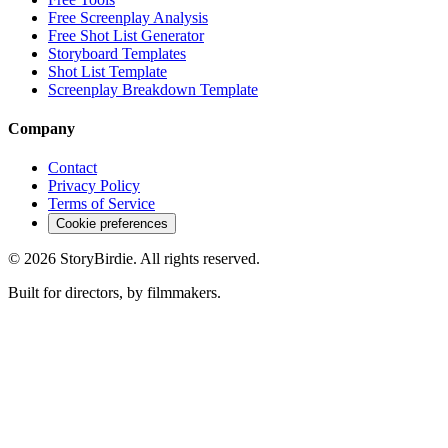
Free Screenplay Analysis
Free Shot List Generator
Storyboard Templates
Shot List Template
Screenplay Breakdown Template
Company
Contact
Privacy Policy
Terms of Service
Cookie preferences
©
2026
StoryBirdie. All rights reserved.
Built for directors, by filmmakers.