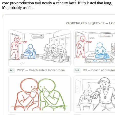
core pre-production tool nearly a century later. If it's lasted that long,
it's probably useful.