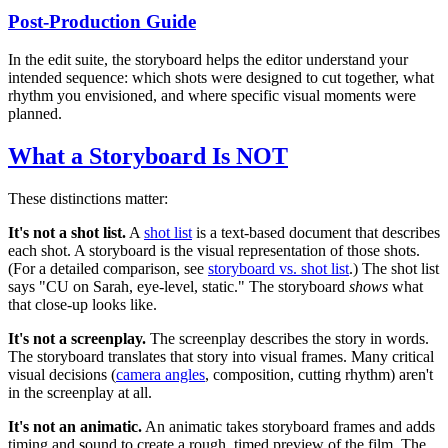
Post-Production Guide
In the edit suite, the storyboard helps the editor understand your
intended sequence: which shots were designed to cut together, what
rhythm you envisioned, and where specific visual moments were
planned.
What a Storyboard Is NOT
These distinctions matter:
It's not a shot list.
A
shot list
is a text-based document that describes
each shot. A storyboard is the visual representation of those shots.
(For a detailed comparison, see
storyboard vs. shot list
.) The shot list
says "CU on Sarah, eye-level, static." The storyboard
shows
what
that close-up looks like.
It's not a screenplay.
The screenplay describes the story in words.
The storyboard translates that story into visual frames. Many critical
visual decisions (
camera angles
, composition, cutting rhythm) aren't
in the screenplay at all.
It's not an animatic.
An animatic takes storyboard frames and adds
timing and sound to create a rough, timed preview of the film. The