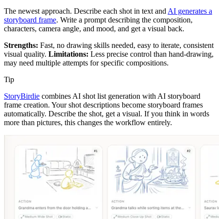
The newest approach. Describe each shot in text and
AI generates a
storyboard frame
. Write a prompt describing the composition,
characters, camera angle, and mood, and get a visual back.
Strengths:
Fast, no drawing skills needed, easy to iterate, consistent
visual quality.
Limitations:
Less precise control than hand-drawing,
may need multiple attempts for specific compositions.
Tip
StoryBirdie
combines AI shot list generation with AI storyboard
frame creation. Your shot descriptions become storyboard frames
automatically. Describe the shot, get a visual. If you think in words
more than pictures, this changes the workflow entirely.