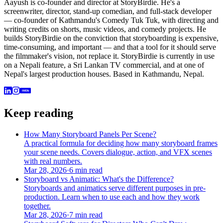
Aayush is co-founder and director at StoryBirdie. He's a
screenwriter, director, stand-up comedian, and full-stack developer
— co-founder of Kathmandu's Comedy Tuk Tuk, with directing and
writing credits on shorts, music videos, and comedy projects. He
builds StoryBirdie on the conviction that storyboarding is expensive,
time-consuming, and important — and that a tool for it should serve
the filmmaker's vision, not replace it. StoryBirdie is currently in use
on a Nepali feature, a Sri Lankan TV commercial, and at one of
Nepal's largest production houses. Based in Kathmandu, Nepal.
IMDb
Keep reading
How Many Storyboard Panels Per Scene?
A practical formula for deciding how many storyboard frames
your scene needs. Covers dialogue, action, and VFX scenes
with real numbers.
Mar 28, 2026
·
6 min read
Storyboard vs Animatic: What's the Difference?
Storyboards and animatics serve different purposes in pre-
production. Learn when to use each and how they work
together.
Mar 28, 2026
·
7 min read