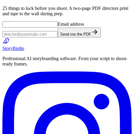
25 things to lock before you shoot. A two-page PDF directors print
and tape to the wall during prep.
Email address
Send me the PDF
Story
Birdie
Professional AI storyboarding software. From your script to shoot-
ready frames.