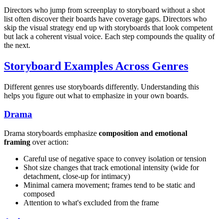
Directors who jump from screenplay to storyboard without a shot
list often discover their boards have coverage gaps. Directors who
skip the visual strategy end up with storyboards that look competent
but lack a coherent visual voice. Each step compounds the quality of
the next.
Storyboard Examples Across Genres
Different genres use storyboards differently. Understanding this
helps you figure out what to emphasize in your own boards.
Drama
Drama storyboards emphasize
composition and emotional
framing
over action:
Careful use of negative space to convey isolation or tension
Shot size changes that track emotional intensity (wide for
detachment, close-up for intimacy)
Minimal camera movement; frames tend to be static and
composed
Attention to what's excluded from the frame