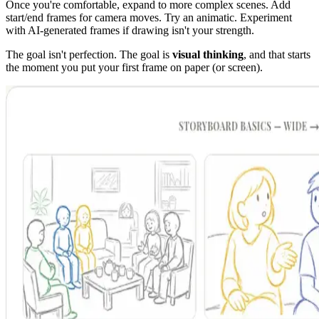
Once you're comfortable, expand to more complex scenes. Add
start/end frames for camera moves. Try an animatic. Experiment
with AI-generated frames if drawing isn't your strength.
The goal isn't perfection. The goal is
visual thinking
, and that starts
the moment you put your first frame on paper (or screen).