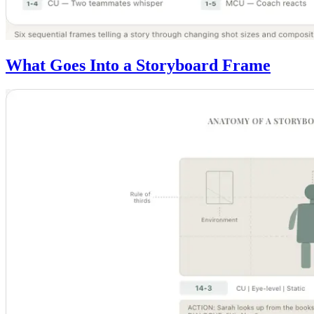
What Goes Into a Storyboard Frame