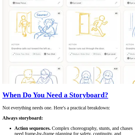
When Do You Need a Storyboard?
Not everything needs one. Here's a practical breakdown:
Always storyboard:
Action sequences.
Complex choreography, stunts, and chases
need frame-by-frame planning for safety, continuity, and