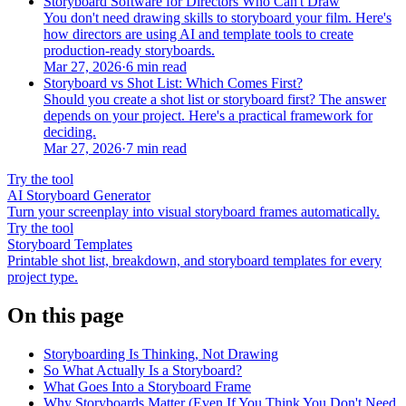
Storyboard Software for Directors Who Can't Draw
You don't need drawing skills to storyboard your film. Here's
how directors are using AI and template tools to create
production-ready storyboards.
Mar 27, 2026
·
6 min read
Storyboard vs Shot List: Which Comes First?
Should you create a shot list or storyboard first? The answer
depends on your project. Here's a practical framework for
deciding.
Mar 27, 2026
·
7 min read
Try the tool
AI Storyboard Generator
Turn your screenplay into visual storyboard frames automatically.
Try the tool
Storyboard Templates
Printable shot list, breakdown, and storyboard templates for every
project type.
On this page
Storyboarding Is Thinking, Not Drawing
So What Actually Is a Storyboard?
What Goes Into a Storyboard Frame
Why Storyboards Matter (Even If You Think You Don't Need