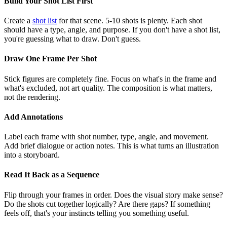
Build Your Shot List First
Create a
shot list
for that scene. 5-10 shots is plenty. Each shot
should have a type, angle, and purpose. If you don't have a shot list,
you're guessing what to draw. Don't guess.
Draw One Frame Per Shot
Stick figures are completely fine. Focus on what's in the frame and
what's excluded, not art quality. The composition is what matters,
not the rendering.
Add Annotations
Label each frame with shot number, type, angle, and movement.
Add brief dialogue or action notes. This is what turns an illustration
into a storyboard.
Read It Back as a Sequence
Flip through your frames in order. Does the visual story make sense?
Do the shots cut together logically? Are there gaps? If something
feels off, that's your instincts telling you something useful.