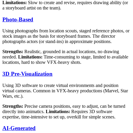
Limitations:
Slow to create and revise, requires drawing ability (or
a storyboard artist on the team).
Photo-Based
Using photographs from location scouts, staged reference photos, or
stock images as the basis for storyboard frames. The director
photographs actors (or stand-ins) in approximate positions.
Strengths:
Realistic, grounded in actual locations, no drawing
needed.
Limitations:
Time-consuming to stage, limited to available
locations, hard to show VFX-heavy shots.
3D Pre-Visualization
Using 3D software to create virtual environments and position
virtual cameras. Common in VFX-heavy productions (Marvel, Star
Wars, etc.).
Strengths:
Precise camera positions, easy to adjust, can be turned
directly into animatics.
Limitations:
Requires 3D software
expertise, time-intensive to set up, overkill for simple scenes.
AI-Generated