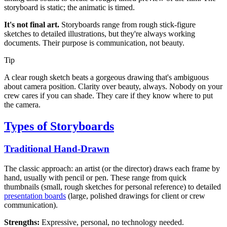
storyboard is static; the animatic is timed.
It's not final art.
Storyboards range from rough stick-figure
sketches to detailed illustrations, but they're always working
documents. Their purpose is communication, not beauty.
Tip
A clear rough sketch beats a gorgeous drawing that's ambiguous
about camera position. Clarity over beauty, always. Nobody on your
crew cares if you can shade. They care if they know where to put
the camera.
Types of Storyboards
Traditional Hand-Drawn
The classic approach: an artist (or the director) draws each frame by
hand, usually with pencil or pen. These range from quick
thumbnails (small, rough sketches for personal reference) to detailed
presentation boards
(large, polished drawings for client or crew
communication).
Strengths:
Expressive, personal, no technology needed.