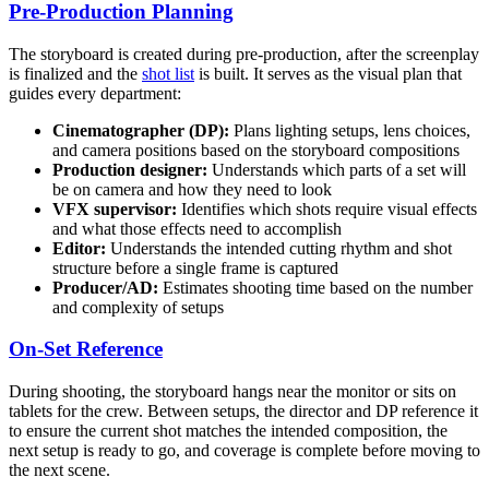
Pre-Production Planning
The storyboard is created during pre-production, after the screenplay
is finalized and the
shot list
is built. It serves as the visual plan that
guides every department:
Cinematographer (DP):
Plans lighting setups, lens choices,
and camera positions based on the storyboard compositions
Production designer:
Understands which parts of a set will
be on camera and how they need to look
VFX supervisor:
Identifies which shots require visual effects
and what those effects need to accomplish
Editor:
Understands the intended cutting rhythm and shot
structure before a single frame is captured
Producer/AD:
Estimates shooting time based on the number
and complexity of setups
On-Set Reference
During shooting, the storyboard hangs near the monitor or sits on
tablets for the crew. Between setups, the director and DP reference it
to ensure the current shot matches the intended composition, the
next setup is ready to go, and coverage is complete before moving to
the next scene.