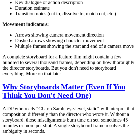
Key dialogue or action description
Duration estimate
Transition notes (cut to, dissolve to, match cut, etc.)
Movement indicators:
Arrows showing camera movement direction
Dashed arrows showing character movement
Multiple frames showing the start and end of a camera move
A complete storyboard for a feature film might contain a few
hundred to several thousand frames, depending on how thoroughly
the director storyboards. But you don't need to storyboard
everything. More on that later.
Why Storyboards Matter (Even If You
Think You Don't Need One)
A DP who reads "CU on Sarah, eye-level, static" will interpret that
composition differently than the director who wrote it. Without a
storyboard, those misalignments burn time on set, sometimes 45
minutes or more per shot. A single storyboard frame resolves the
ambiguity in seconds.