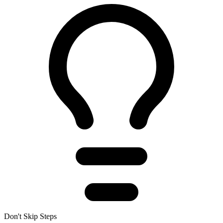
Don't Skip Steps