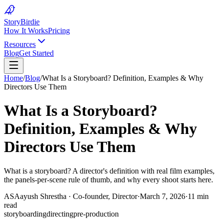
Story
Birdie
How It Works
Pricing
Resources
Blog
Get Started
Home
/
Blog
/
What Is a Storyboard? Definition, Examples & Why
Directors Use Them
What Is a Storyboard?
Definition, Examples & Why
Directors Use Them
What is a storyboard? A director's definition with real film examples,
the panels-per-scene rule of thumb, and why every shoot starts here.
AS
Aayush Shrestha
·
Co-founder, Director
·
March 7, 2026
·
11 min
read
storyboarding
directing
pre-production