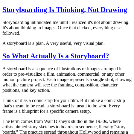
Storyboarding Is Thinking, Not Drawing
Storyboarding intimidated me until I realized it's not about drawing.
It's about thinking in images. Once that clicked, everything else
followed.
A storyboard is a plan. A very useful, very visual plan.
So What Actually Is a Storyboard?
A storyboard is a sequence of illustrations or images arranged in
order to pre-visualize a film, animation, commercial, or any other
motion-picture project. Each image represents a single shot, showing
what the camera will see: the framing, composition, character
positions, and key action.
Think of it as a comic strip for your film. But unlike a comic strip
that's meant to be read, a storyboard is meant to be
shot
. Every
frame is a blueprint for a specific camera setup.
The term comes from Walt Disney's studio in the 1930s, where
artists pinned story sketches to boards in sequence, literally "story
boards." The practice spread throughout Hollywood and remains a