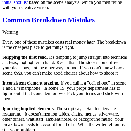
initial shot list
based on the scene analysis, which you then refine
with your creative vision.
Common Breakdown Mistakes
Warning
Every one of these mistakes costs real money later. The breakdown
is the cheapest place to get things right.
Skipping the first read.
It's tempting to jump straight into technical
analysis, highlighter in hand. Resist that. The story should drive
your decisions, not the other way around. If you don't know how a
scene
feels
, you can't make good choices about how to shoot it.
Inconsistent element tagging.
If you call it a "cell phone" in scene
1 and a "smartphone" in scene 15, your props department has to
figure out if that's one item or two. Pick your terms and stick with
them.
Ignoring implied elements.
The script says "Sarah enters the
restaurant." It doesn't mention tables, chairs, menus, silverware,
other diners, wait staff, ambient noise, or background music. Your
breakdown needs to account for all of it. What the writer left out is
still your problem.