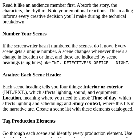
Read it like an audience member first. Absorb the story, the
characters, the rhythm. Note your emotional reactions. This reading
informs every creative decision you'll make during the technical
breakdown.
Number Your Scenes
If the screenwriter hasn't numbered the scenes, do it now. Every
scene gets a unique number. A scene changes whenever there's a
change in location or time, and these are indicated by scene
headings (slug lines) like
.
INT. DETECTIVE'S OFFICE - NIGHT
Analyze Each Scene Header
Each scene heading tells you four things:
Interior or exterior
(INT./EXT.), which affects lighting, sound, and equipment;
Location
, meaning where you need to shoot;
Time of day
, which
affects lighting and scheduling; and
Story context
, where this fits in
the narrative arc. Create a scene list with these elements catalogued.
Tag Production Elements
Go through each scene and identify every production element. Use