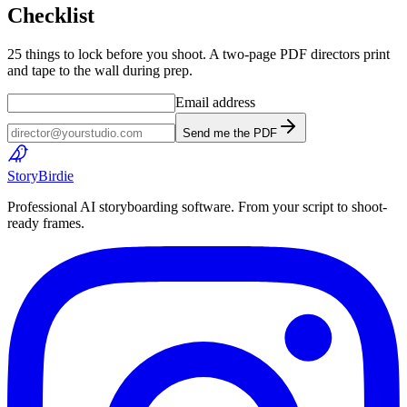
Checklist
25 things to lock before you shoot. A two-page PDF directors print
and tape to the wall during prep.
Email address
Send me the PDF
Story
Birdie
Professional AI storyboarding software. From your script to shoot-
ready frames.