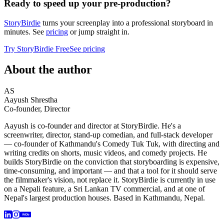
Ready to speed up your pre-production?
StoryBirdie
turns your screenplay into a professional storyboard in
minutes. See
pricing
or jump straight in.
Try StoryBirdie Free
See pricing
About the author
AS
Aayush Shrestha
Co-founder, Director
Aayush is co-founder and director at StoryBirdie. He's a
screenwriter, director, stand-up comedian, and full-stack developer
— co-founder of Kathmandu's Comedy Tuk Tuk, with directing and
writing credits on shorts, music videos, and comedy projects. He
builds StoryBirdie on the conviction that storyboarding is expensive,
time-consuming, and important — and that a tool for it should serve
the filmmaker's vision, not replace it. StoryBirdie is currently in use
on a Nepali feature, a Sri Lankan TV commercial, and at one of
Nepal's largest production houses. Based in Kathmandu, Nepal.
IMDb