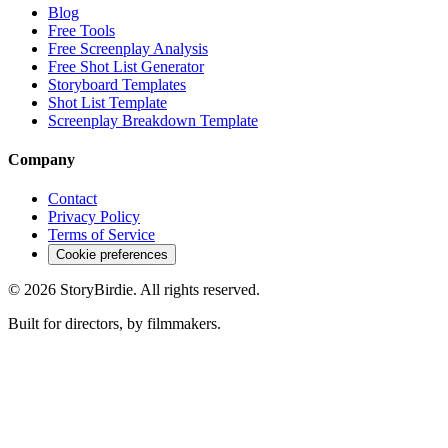
Blog
Free Tools
Free Screenplay Analysis
Free Shot List Generator
Storyboard Templates
Shot List Template
Screenplay Breakdown Template
Company
Contact
Privacy Policy
Terms of Service
Cookie preferences
©
2026
StoryBirdie. All rights reserved.
Built for directors, by filmmakers.