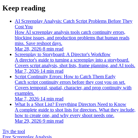
Keep reading
AI Screenplay Analysis: Catch Script Problems Before They
Cost You
How AI screenplay analysis tools catch continuity errors,
blocking issues, and production problems that human reads
miss. Save reshoot days.
Mar 28, 2026
·
8 min read
Screenplay to Storyboard: A Director's Workflow
A director's guide to turning a screenplay into a storyboard.
Covers script analysis, shot lists, frame planning, and AI tools.
Mar 7, 2026
·
14 min read
Script Continuity Errors: How to Catch Them Early
Catch script continuity errors before they cost you on set.
Covers temporal, spatial, character, and prop continuity with
examples.
Mar 7, 2026
·
14 min read
What Is a Shot List? Everything Directors Need to Know
A complete guide to shot lists for directors. What they include,
how to create one, and why every shoot needs one.
Mar 29, 2026
·
9 min read
Try the tool
Free Screenplay Analysis