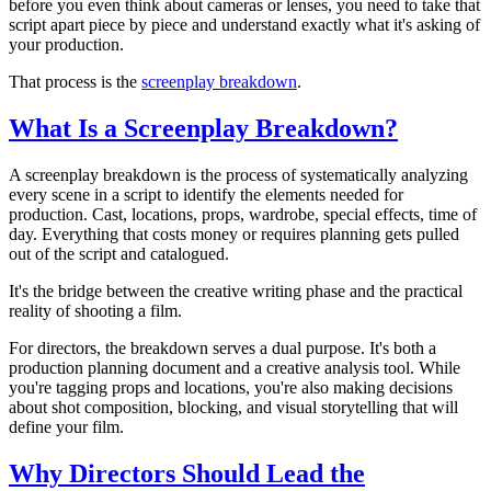
before you even think about cameras or lenses, you need to take that
script apart piece by piece and understand exactly what it's asking of
your production.
That process is the
screenplay breakdown
.
What Is a Screenplay Breakdown?
A screenplay breakdown is the process of systematically analyzing
every scene in a script to identify the elements needed for
production. Cast, locations, props, wardrobe, special effects, time of
day. Everything that costs money or requires planning gets pulled
out of the script and catalogued.
It's the bridge between the creative writing phase and the practical
reality of shooting a film.
For directors, the breakdown serves a dual purpose. It's both a
production planning document and a creative analysis tool. While
you're tagging props and locations, you're also making decisions
about shot composition, blocking, and visual storytelling that will
define your film.
Why Directors Should Lead the