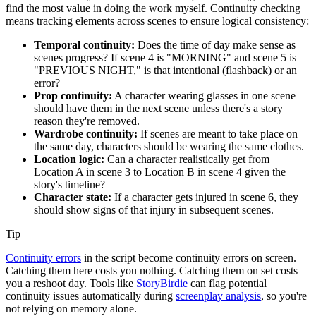
find the most value in doing the work myself. Continuity checking
means tracking elements across scenes to ensure logical consistency:
Temporal continuity:
Does the time of day make sense as
scenes progress? If scene 4 is "MORNING" and scene 5 is
"PREVIOUS NIGHT," is that intentional (flashback) or an
error?
Prop continuity:
A character wearing glasses in one scene
should have them in the next scene unless there's a story
reason they're removed.
Wardrobe continuity:
If scenes are meant to take place on
the same day, characters should be wearing the same clothes.
Location logic:
Can a character realistically get from
Location A in scene 3 to Location B in scene 4 given the
story's timeline?
Character state:
If a character gets injured in scene 6, they
should show signs of that injury in subsequent scenes.
Tip
Continuity errors
in the script become continuity errors on screen.
Catching them here costs you nothing. Catching them on set costs
you a reshoot day. Tools like
StoryBirdie
can flag potential
continuity issues automatically during
screenplay analysis
, so you're
not relying on memory alone.