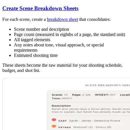
Create Scene Breakdown Sheets
For each scene, create a
breakdown sheet
that consolidates:
Scene number and description
Page count (measured in eighths of a page, the standard unit)
All tagged elements
Any notes about tone, visual approach, or special
requirements
Estimated shooting time
These sheets become the raw material for your shooting schedule,
budget, and shot list.