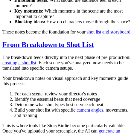
Emotional beats:
What should the audience feel at each
moment?
Key moments:
Which moments in the scene are the most
important to capture?
Blocking ideas:
How do characters move through the space?
These notes become the foundation for your
shot list and storyboard
.
From Breakdown to Shot List
The breakdown feeds directly into the next phase of pre-production:
creating a shot list
. Each scene you've analyzed now needs to be
translated into specific camera setups.
Your breakdown notes on visual approach and key moments guide
this process:
For each scene, review your director's notes
Identify the essential beats that need coverage
Determine what shot types best serve each beat
Build your shot list with specific
camera angles
, movements,
and framing
This is where tools like StoryBirdie become particularly valuable.
Once you've uploaded your screenplay, the AI can
generate an