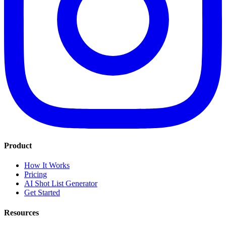
Product
How It Works
Pricing
AI Shot List Generator
Get Started
Resources