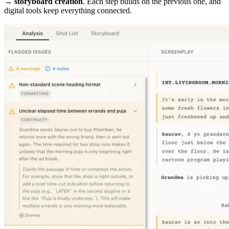
→ storyboard creation
. Each step builds on the previous one, and
digital tools keep everything connected.