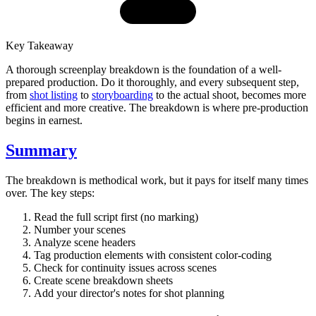
Key Takeaway
A thorough screenplay breakdown is the foundation of a well-
prepared production. Do it thoroughly, and every subsequent step,
from
shot listing
to
storyboarding
to the actual shoot, becomes more
efficient and more creative. The breakdown is where pre-production
begins in earnest.
Summary
The breakdown is methodical work, but it pays for itself many times
over. The key steps:
Read the full script first (no marking)
Number your scenes
Analyze scene headers
Tag production elements with consistent color-coding
Check for continuity issues across scenes
Create scene breakdown sheets
Add your director's notes for shot planning