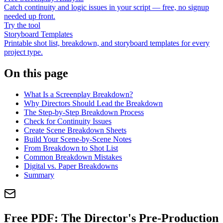
Catch continuity and logic issues in your script — free, no signup
needed up front.
Try the tool
Storyboard Templates
Printable shot list, breakdown, and storyboard templates for every
project type.
On this page
What Is a Screenplay Breakdown?
Why Directors Should Lead the Breakdown
The Step-by-Step Breakdown Process
Check for Continuity Issues
Create Scene Breakdown Sheets
Build Your Scene-by-Scene Notes
From Breakdown to Shot List
Common Breakdown Mistakes
Digital vs. Paper Breakdowns
Summary
Free PDF:
The Director's Pre-Production