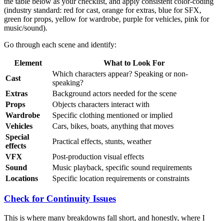
the table below as your checklist, and apply consistent color-coding
(industry standard: red for cast, orange for extras, blue for SFX,
green for props, yellow for wardrobe, purple for vehicles, pink for
music/sound).
Go through each scene and identify:
Element
What to Look For
Which characters appear? Speaking or non-
Cast
speaking?
Extras
Background actors needed for the scene
Props
Objects characters interact with
Wardrobe
Specific clothing mentioned or implied
Vehicles
Cars, bikes, boats, anything that moves
Special
Practical effects, stunts, weather
effects
VFX
Post-production visual effects
Sound
Music playback, specific sound requirements
Locations
Specific location requirements or constraints
Check for Continuity Issues
This is where many breakdowns fall short, and honestly, where I