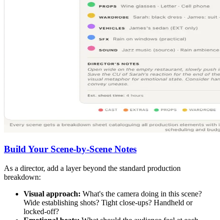
Build Your Scene-by-Scene Notes
As a director, add a layer beyond the standard production
breakdown:
Visual approach:
What's the camera doing in this scene?
Wide establishing shots? Tight close-ups? Handheld or
locked-off?