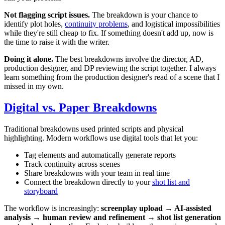
Not flagging script issues.
The breakdown is your chance to
identify plot holes,
continuity problems
, and logistical impossibilities
while they're still cheap to fix. If something doesn't add up, now is
the time to raise it with the writer.
Doing it alone.
The best breakdowns involve the director, AD,
production designer, and DP reviewing the script together. I always
learn something from the production designer's read of a scene that I
missed in my own.
Digital vs. Paper Breakdowns
Traditional breakdowns used printed scripts and physical
highlighting. Modern workflows use digital tools that let you:
Tag elements and automatically generate reports
Track continuity across scenes
Share breakdowns with your team in real time
Connect the breakdown directly to your
shot list and
storyboard
The workflow is increasingly:
screenplay upload → AI-assisted
analysis → human review and refinement → shot list generation