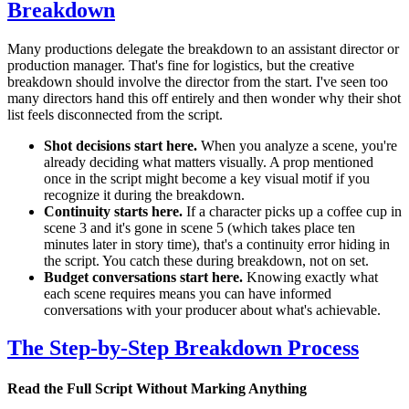
Breakdown
Many productions delegate the breakdown to an assistant director or
production manager. That's fine for logistics, but the creative
breakdown should involve the director from the start. I've seen too
many directors hand this off entirely and then wonder why their shot
list feels disconnected from the script.
Shot decisions start here.
When you analyze a scene, you're
already deciding what matters visually. A prop mentioned
once in the script might become a key visual motif if you
recognize it during the breakdown.
Continuity starts here.
If a character picks up a coffee cup in
scene 3 and it's gone in scene 5 (which takes place ten
minutes later in story time), that's a continuity error hiding in
the script. You catch these during breakdown, not on set.
Budget conversations start here.
Knowing exactly what
each scene requires means you can have informed
conversations with your producer about what's achievable.
The Step-by-Step Breakdown Process
Read the Full Script Without Marking Anything