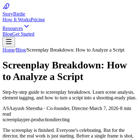
Story
Birdie
How It Works
Pricing
Resources
Blog
Get Started
Home
/
Blog
/
Screenplay Breakdown: How to Analyze a Script
Screenplay Breakdown: How
to Analyze a Script
Step-by-step guide to screenplay breakdown. Learn scene analysis,
element tagging, and how to turn a script into a shooting-ready plan.
AS
Aayush Shrestha
·
Co-founder, Director
·
March 7, 2026
·
8 min
read
screenplay
pre-production
directing
The screenplay is finished. Everyone's celebrating. But for the
director, the real work is just starting. Before a single frame is shot,