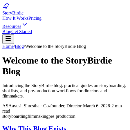
Story
Birdie
How It Works
Pricing
Resources
Blog
Get Started
Home
/
Blog
/
Welcome to the StoryBirdie Blog
Welcome to the StoryBirdie
Blog
Introducing the StoryBirdie blog: practical guides on storyboarding,
shot lists, and pre-production workflows for directors and
filmmakers.
AS
Aayush Shrestha
·
Co-founder, Director
·
March 6, 2026
·
2 min
read
storyboarding
filmmaking
pre-production
Why This Blog Exists