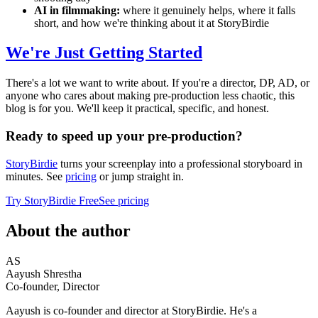
AI in filmmaking:
where it genuinely helps, where it falls
short, and how we're thinking about it at StoryBirdie
We're Just Getting Started
There's a lot we want to write about. If you're a director, DP, AD, or
anyone who cares about making pre-production less chaotic, this
blog is for you. We'll keep it practical, specific, and honest.
Ready to speed up your pre-production?
StoryBirdie
turns your screenplay into a professional storyboard in
minutes. See
pricing
or jump straight in.
Try StoryBirdie Free
See pricing
About the author
AS
Aayush Shrestha
Co-founder, Director
Aayush is co-founder and director at StoryBirdie. He's a