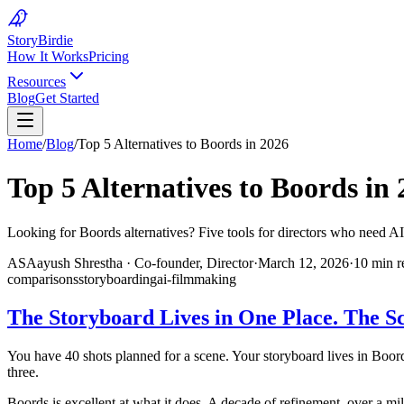
Story
Birdie
How It Works
Pricing
Resources
Blog
Get Started
Home
/
Blog
/
Top 5 Alternatives to Boords in 2026
Top 5 Alternatives to Boords in
Looking for Boords alternatives? Five tools for directors who need AI-
AS
Aayush Shrestha
·
Co-founder, Director
·
March 12, 2026
·
10 min r
comparisons
storyboarding
ai-filmmaking
The Storyboard Lives in One Place. The Sc
You have 40 shots planned for a scene. Your storyboard lives in Boords
three.
Boords is excellent at what it does. A decade of refinement, over a m