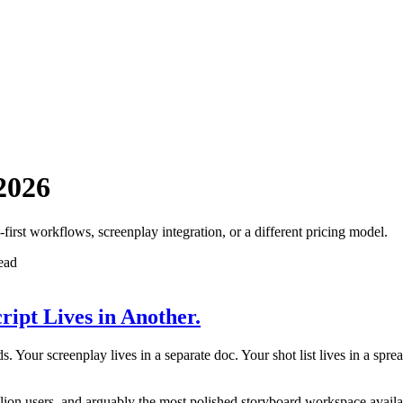
 2026
first workflows, screenplay integration, or a different pricing model.
ead
ript Lives in Another.
. Your screenplay lives in a separate doc. Your shot list lives in a sp
illion users, and arguably the most polished storyboard workspace avail