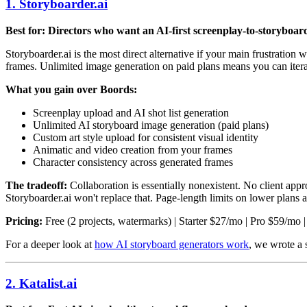
1. Storyboarder.ai
Best for: Directors who want an AI-first screenplay-to-storyboar
Storyboarder.ai is the most direct alternative if your main frustratio
frames. Unlimited image generation on paid plans means you can itera
What you gain over Boords:
Screenplay upload and AI shot list generation
Unlimited AI storyboard image generation (paid plans)
Custom art style upload for consistent visual identity
Animatic and video creation from your frames
Character consistency across generated frames
The tradeoff:
Collaboration is essentially nonexistent. No client a
Storyboarder.ai won't replace that. Page-length limits on lower plans ar
Pricing:
Free (2 projects, watermarks) | Starter $27/mo | Pro $59/mo
For a deeper look at
how AI storyboard generators work
, we wrote a
2. Katalist.ai