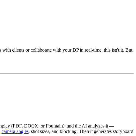
th clients or collaborate with your DP in real-time, this isn't it. But
reenplay (PDF, DOCX, or Fountain), and the AI analyzes it —
h
camera angles
, shot sizes, and blocking. Then it generates storyboard