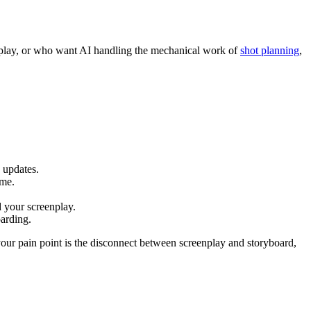
enplay, or who want AI handling the mechanical work of
shot planning
,
 updates.
ame.
d your screenplay.
oarding.
 your pain point is the disconnect between screenplay and storyboard,