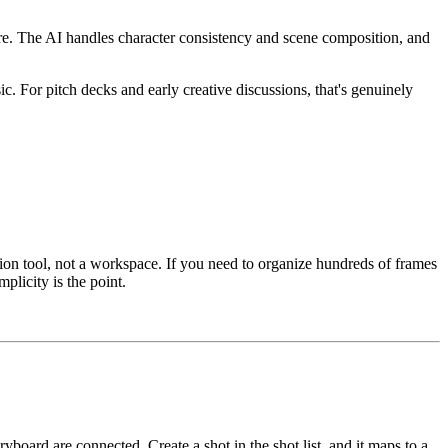
re. The AI handles character consistency and scene composition, and
. For pitch decks and early creative discussions, that's genuinely
ion tool, not a workspace. If you need to organize hundreds of frames
plicity is the point.
board are connected. Create a shot in the shot list, and it maps to a