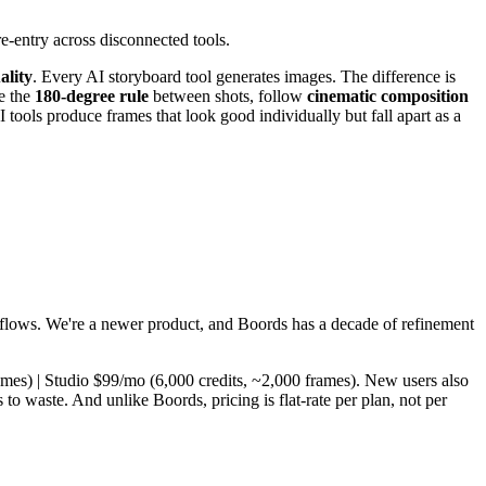
e-entry across disconnected tools.
ality
. Every AI storyboard tool generates images. The difference is
e the
180-degree rule
between shots, follow
cinematic composition
 tools produce frames that look good individually but fall apart as a
kflows. We're a newer product, and Boords has a decade of refinement
rames) | Studio $99/mo (6,000 credits, ~2,000 frames). New users also
to waste. And unlike Boords, pricing is flat-rate per plan, not per