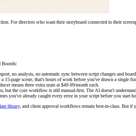
tion. For directors who want their storyboard connected to their scre
d Boords:
mport, no analysis, no automatic sync between script changes and board
 a 15-page scene, that's hours of work before you've drawn a single fr
ucer means three extra seats at $49-99/month each.
 but the core workflow is still manual-first. The AI doesn't understan
mes you've already caught every error in your script before you start b
ate library
, and client approval workflows remain best-in-class. But if