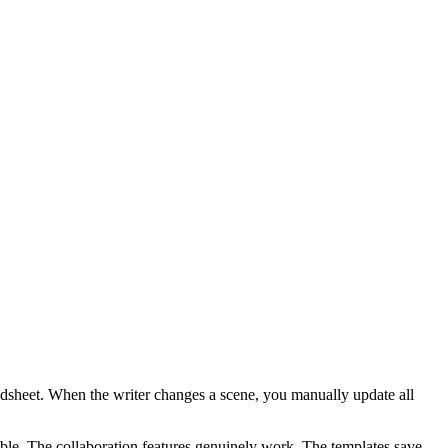
readsheet. When the writer changes a scene, you manually update all
able. The collaboration features genuinely work. The templates save