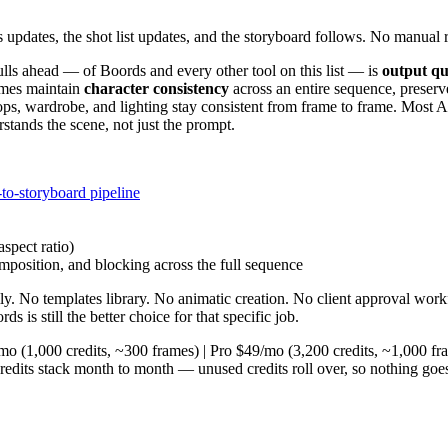
updates, the shot list updates, and the storyboard follows. No manual r
ulls ahead — of Boords and every other tool on this list — is
output qu
rames maintain
character consistency
across an entire sequence, preserv
ops, wardrobe, and lighting stay consistent from frame to frame. Most AI
tands the scene, not just the prompt.
to-storyboard pipeline
aspect ratio)
mposition, and blocking across the full sequence
y. No templates library. No animatic creation. No client approval wor
 is still the better choice for that specific job.
9/mo (1,000 credits, ~300 frames) | Pro $49/mo (3,200 credits, ~1,000 f
redits stack month to month — unused credits roll over, so nothing goes 