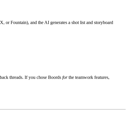
X, or Fountain), and the AI generates a shot list and storyboard
dback threads. If you chose Boords
for
the teamwork features,