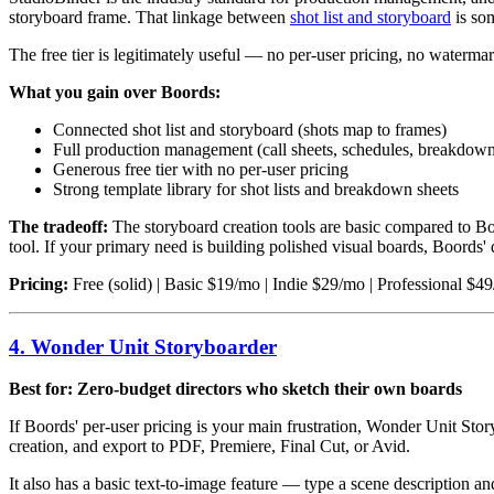
storyboard frame. That linkage between
shot list and storyboard
is som
The free tier is legitimately useful — no per-user pricing, no watermark
What you gain over Boords:
Connected shot list and storyboard (shots map to frames)
Full production management (call sheets, schedules, breakdown
Generous free tier with no per-user pricing
Strong template library for shot lists and breakdown sheets
The tradeoff:
The storyboard creation tools are basic compared to Bo
tool. If your primary need is building polished visual boards, Boord
Pricing:
Free (solid) | Basic $19/mo | Indie $29/mo | Professional $4
4. Wonder Unit Storyboarder
Best for: Zero-budget directors who sketch their own boards
If Boords' per-user pricing is your main frustration, Wonder Unit Stor
creation, and export to PDF, Premiere, Final Cut, or Avid.
It also has a basic text-to-image feature — type a scene description an