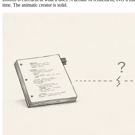
time. The animatic creator is solid.