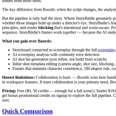
frames from those shots.
The key difference from Boords: when the script changes, the analysis 
But the pipeline is only half the story. Where StoryBirdie genuinely p
whether those images hold up under a director's eye. StoryBirdie's f
principles, and render
blocking
that's intentional and scene-aware. Pr
sequence. StoryBirdie's frames work
together
— because the AI unders
What you gain over Boords:
Storyboard connected to screenplay through the full
screenplay-
AI screenplay analysis with continuity error detection
AI shot list generation (you refine, not build from scratch)
Inline shot metadata editing (camera angle, shot size, blocking, 
Frames that maintain character consistency, 180-degree rule, co
Honest limitations:
Collaboration is basic — Boords wins here handil
in workspace features. If team collaboration is your primary need, Boords
Pricing:
Free ($0, 50 credits — enough for a full scene) | Starter $1
get bonus promotional credits on signup to explore the full pipeline. C
user.
Quick Comparison