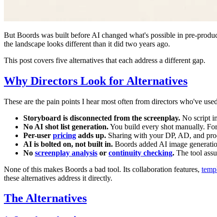
But Boords was built before AI changed what's possible in pre-produc
the landscape looks different than it did two years ago.
This post covers five alternatives that each address a different gap.
Why Directors Look for Alternatives
These are the pain points I hear most often from directors who've use
Storyboard is disconnected from the screenplay.
No script i
No AI shot list generation.
You build every shot manually. For
Per-user
pricing
adds up.
Sharing with your DP, AD, and prod
AI is bolted on, not built in.
Boords added AI image generation,
No
screenplay analysis
or
continuity checking
.
The tool assu
None of this makes Boords a bad tool. Its collaboration features,
templ
these alternatives address it directly.
The Alternatives