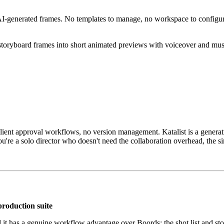
 AI-generated frames. No templates to manage, no workspace to configu
storyboard frames into short animated previews with voiceover and music
client approval workflows, no version management. Katalist is a generat
u're a solo director who doesn't need the collaboration overhead, the sim
production suite
t has a genuine workflow advantage over Boords: the shot list and story