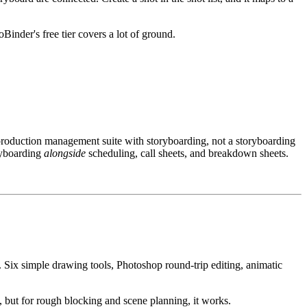
oBinder's free tier covers a lot of ground.
production management suite with storyboarding, not a storyboarding
oryboarding
alongside
scheduling, call sheets, and breakdown sheets.
. Six simple drawing tools, Photoshop round-trip editing, animatic
n, but for rough blocking and scene planning, it works.