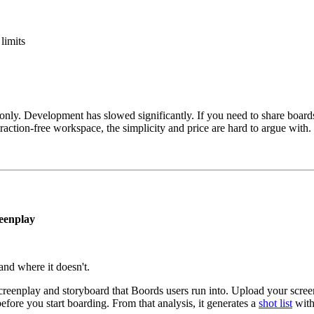
limits
ly. Development has slowed significantly. If you need to share boards wi
action-free workspace, the simplicity and price are hard to argue with.
reenplay
 and where it doesn't.
 screenplay and storyboard that Boords users run into. Upload your sc
efore you start boarding. From that analysis, it generates a
shot list
wit