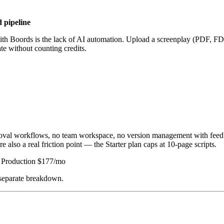
d pipeline
n with Boords is the lack of AI automation. Upload a screenplay (PDF, FD
te without counting credits.
pproval workflows, no team workspace, no version management with fee
e also a real friction point — the Starter plan caps at 10-page scripts.
 | Production $177/mo
 separate breakdown.