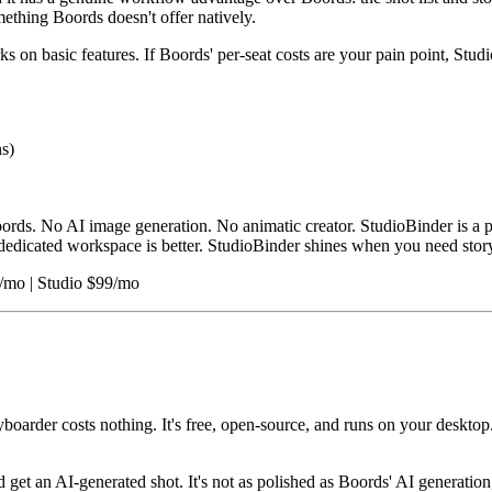
ething Boords doesn't offer natively.
s on basic features. If Boords' per-seat costs are your pain point, Studi
s)
ords. No AI image generation. No animatic creator. StudioBinder is a 
s' dedicated workspace is better. StudioBinder shines when you need st
9/mo | Studio $99/mo
yboarder costs nothing. It's free, open-source, and runs on your desktop
d get an AI-generated shot. It's not as polished as Boords' AI generatio