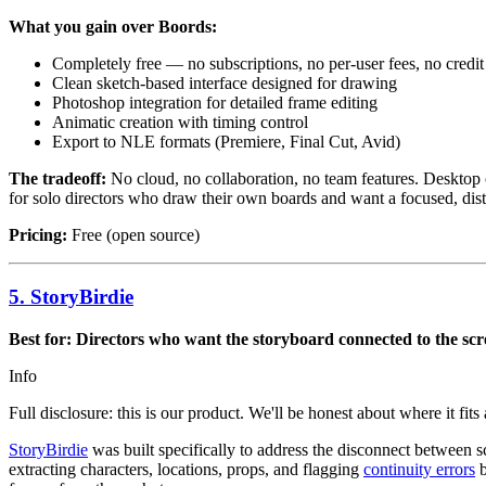
What you gain over Boords:
Completely free — no subscriptions, no per-user fees, no credit 
Clean sketch-based interface designed for drawing
Photoshop integration for detailed frame editing
Animatic creation with timing control
Export to NLE formats (Premiere, Final Cut, Avid)
The tradeoff:
No cloud, no collaboration, no team features. Desktop on
for solo directors who draw their own boards and want a focused, distr
Pricing:
Free (open source)
5. StoryBirdie
Best for: Directors who want the storyboard connected to the sc
Info
Full disclosure: this is our product. We'll be honest about where it fits
StoryBirdie
was built specifically to address the disconnect between
extracting characters, locations, props, and flagging
continuity errors
b