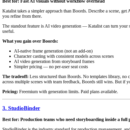
Best for: Fast AI visuals without workflow overhead
Katalist takes a simpler approach than Boords. Describe a scene, get
you refine from there.
The standout feature is AI video generation — Katalist can turn your 
useful.
What you gain over Boords:
AI-native frame generation (not an add-on)
Character casting with consistent models across scenes
AI video generation from storyboard frames
Simpler pricing — no per-user seat costs
The tradeoff:
Less structured than Boords. No templates library, no 
across multiple scenes with team feedback, Boords still wins. But if yo
Pricing:
Freemium with generation limits. Paid plans available.
3. StudioBinder
Best for: Production teams who need storyboarding inside a full 
StudioBinder is the industry standard for production management, and i